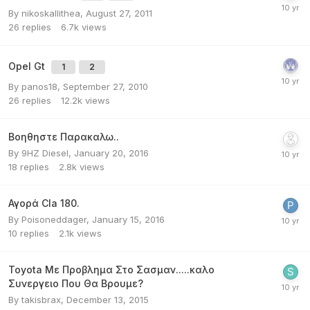
By
nikoskallithea
,
August 27, 2011
26
replies
6.7k
views
Opel Gt
1
2
By
panos18
,
September 27, 2010
26
replies
12.2k
views
Βοηθηστε Παρακαλω..
By
9ΗΖ Diesel
,
January 20, 2016
18
replies
2.8k
views
Αγορά Cla 180.
By
Poisoneddager
,
January 15, 2016
10
replies
2.1k
views
Toyota Με Προβλημα Στο Σασμαν.....καλο
Συνεργειο Που Θα Βρουμε?
By
takisbrax
,
December 13, 2015