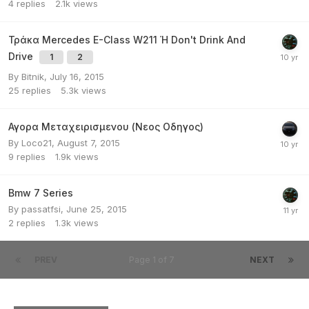
4
replies
2.1k
views
Τράκα Mercedes E-Class W211 Ή Don't Drink And
Drive
1
2
By
Bitnik
,
July 16, 2015
25
replies
5.3k
views
Αγορα Μεταχειρισμενου (Νεος Οδηγος)
By
Loco21
,
August 7, 2015
9
replies
1.9k
views
Bmw 7 Series
By
passatfsi
,
June 25, 2015
2
replies
1.3k
views
PREV
Page 1 of 7
NEXT