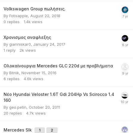
Volkswagen Group πωλήσεις.
By
Fotisapple
,
August 22, 2018
0
replies
1.4k
views
Χρονισμος αναφλεξης
By
gianniskar0
,
January 24, 2017
1
reply
2k
views
Ολοκαίνουργια Mercedes GLC 220d με προβλήματα
By
Bitnik
,
November 15, 2016
6
replies
4.6k
views
Νέο Hyundai Veloster 1.6T Gdi 204Ηρ Vs Scirocco 1.4
160
By
geo.petin
,
October 20, 2011
20
replies
4.7k
views
Mercedes Slk
1
2