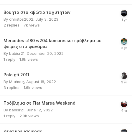
Βουητό στο κιβώτιο ταχυτήτων
By
christos2002
,
July 3, 2023
2
replies
7k
views
Mercedes c180 w204 kompressor πρόβλημα με
ψείρες στα φανάρια
By
babisr21
,
December 20, 2022
1
reply
1.9k
views
Polo gti 2011
By
Μπέκος
,
August 18, 2022
3
replies
1.6k
views
Πρόβλημα σε Fiat Marea Weekend
By
babisr21
,
June 12, 2022
1
reply
2.9k
views
Κενα κρεμαριερας