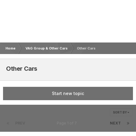
Home
VAG Group & Other Cars
Other Cars
Other Cars
Start new topic
SORT BY
PREV
Page 1 of 7
NEXT