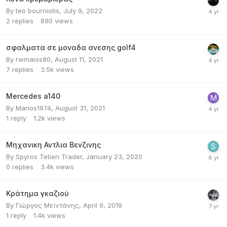
By
teo bourniotis
,
July 9, 2022
2
replies
890
views
σφαλματα σε μοναδα ανεσης golf4
By
rwmaios80
,
August 11, 2021
7
replies
3.5k
views
Mercedes a140
By
Manos1974
,
August 31, 2021
1
reply
1.2k
views
Μηχανικη Αντλια Βενζινης
By
Spyros Tetien Trader
,
January 23, 2020
0
replies
3.4k
views
Κράτημα γκαζιού
By
Γιώργος Μεϊντάνης
,
April 9, 2019
1
reply
1.4k
views