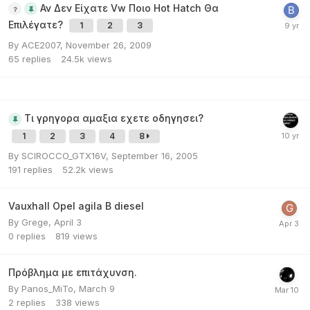
Αν Δεν Είχατε Vw Ποιο Hot Hatch Θα
Επιλέγατε?
1
2
3
By
ACE2007
,
November 26, 2009
65
replies
24.5k
views
Τι γρηγορα αμαξια εχετε οδηγησει?
1
2
3
4
8
By
SCIROCCO_GTX16V
,
September 16, 2005
191
replies
52.2k
views
Vauxhall Opel agila B diesel
By
Grege
,
April 3
0
replies
819
views
Πρόβλημα με επιτάχυνση.
By
Panos_MiTo
,
March 9
2
replies
338
views