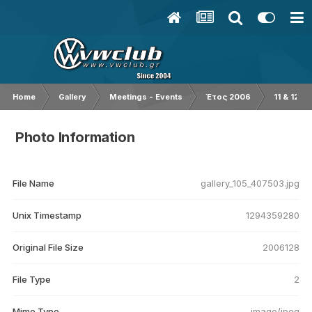
Home
Gallery
Meetings - Events
Έτος 2006
11 & 12/0
Photo Information
File Name
gallery_105_407503.jpg
Unix Timestamp
1294359280
Original File Size
2006128
File Type
2
Mime Type
image/jpeg