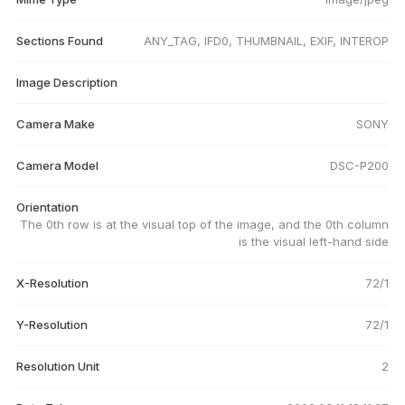
Sections Found
ANY_TAG, IFD0, THUMBNAIL, EXIF, INTEROP
Image Description
Camera Make
SONY
Camera Model
DSC-P200
Orientation
The 0th row is at the visual top of the image, and the 0th column
is the visual left-hand side
X-Resolution
72/1
Y-Resolution
72/1
Resolution Unit
2