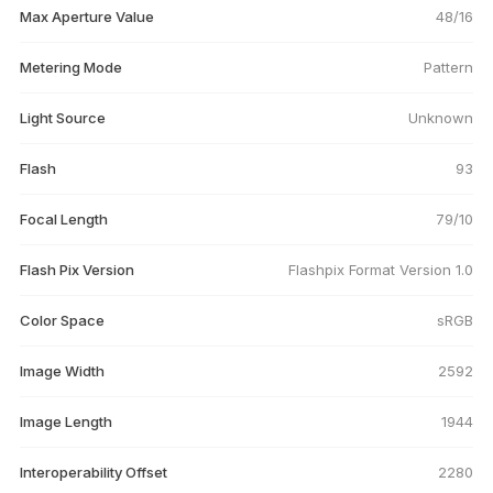
Max Aperture Value
48/16
Metering Mode
Pattern
Light Source
Unknown
Flash
93
Focal Length
79/10
Flash Pix Version
Flashpix Format Version 1.0
Color Space
sRGB
Image Width
2592
Image Length
1944
Interoperability Offset
2280