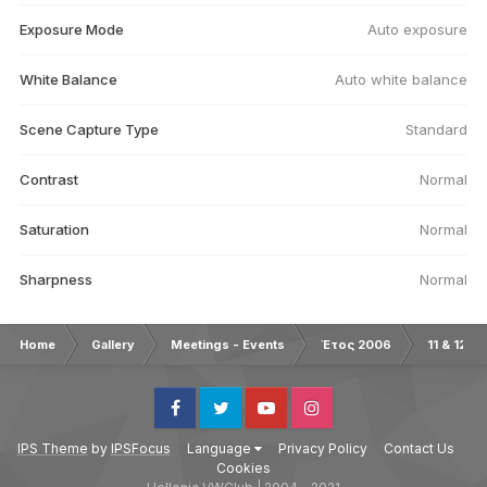
Exposure Mode
Auto exposure
White Balance
Auto white balance
Scene Capture Type
Standard
Contrast
Normal
Saturation
Normal
Sharpness
Normal
Home
Gallery
Meetings - Events
Έτος 2006
11 & 12/0
Facebook
Twitter
Youtube
Instagram
IPS Theme
by
IPSFocus
Language
Privacy Policy
Contact Us
Cookies