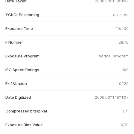
Date Taken
2006:03:11 18:11:07
YCbCr Positioning
co-sited
Exposure Time
10/400
F Number
28/10
Exposure Program
Normal program
ISO Speed Ratings
100
Exif Version
0220
Date Digitized
2006:03:11 18:11:07
Compressed bits/pixel
8/1
Exposure Bias Value
0/10