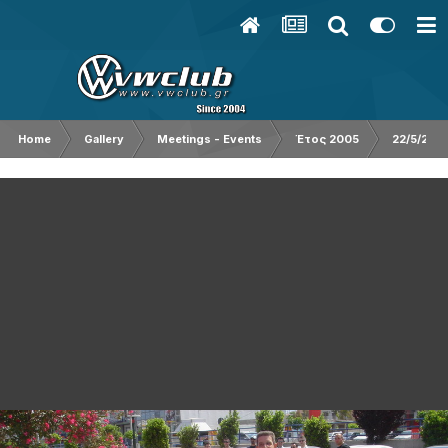
Home
Gallery
Meetings - Events
Έτος 2005
22/5/200