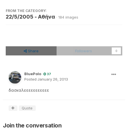
FROM THE CATEGORY:
22/5/2005 - Αθήνα
· 184 images
Share
Followers
0
BluePolo
37
Posted
January 26, 2013
δασκαλεεεεεεεεεεε
Quote
Join the conversation