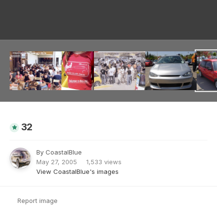
Image Tools
32
By
CoastalBlue
May 27, 2005
1,533 views
View CoastalBlue's images
Report image