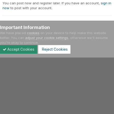
You can post now and register later. If you have an account,
sign in
now
to post with your account.
Important Information
Add a comment...
We have placed
cookies
on your device to help make this website
better. You can
adjust your cookie settings
, otherwise we'll assume
you're okay to continue.
Home
Gallery
Meetings - Events
Έτος 2005
22/5/200
Accept Cookies
Reject Cookies
Forums
Unread
Sign In
Sign Up
More
Facebook
Twitter
Youtube
Instagram
IPS Theme
by
IPSFocus
Language
Privacy Policy
Contact Us
Cookies
Hellenic VWClub | 2004 - 2021
Powered by Invision Community