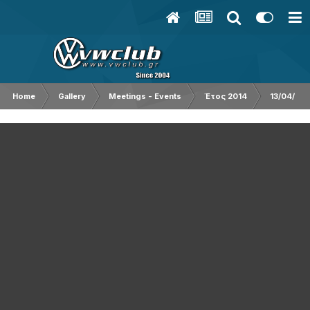
Home
Gallery
Meetings - Events
Έτος 2014
13/04/201