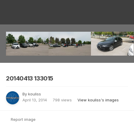
Image Tools
20140413 133015
By
kouliss
April 13, 2014
798 views
View kouliss's images
Report image