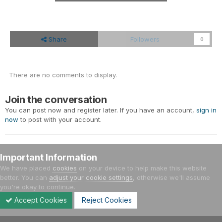
Share
Followers
0
There are no comments to display.
Join the conversation
You can post now and register later. If you have an account,
sign in
now
to post with your account.
Important Information
Add a comment...
We have placed
cookies
on your device to help make this website
better. You can
adjust your cookie settings
, otherwise we'll assume
you're okay to continue.
Home
Gallery
Meetings - Events
Έτος 2014
13/04/201
Accept Cookies
Reject Cookies
Forums
Unread
Sign In
Sign Up
More