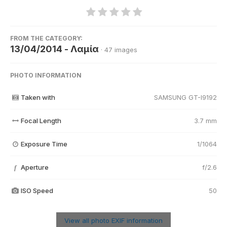
FROM THE CATEGORY:
13/04/2014 - Λαμία
· 47 images
PHOTO INFORMATION
Taken with
SAMSUNG GT-I9192
Focal Length
3.7 mm
Exposure Time
1/1064
Aperture
f/2.6
f
ISO Speed
50
View all photo EXIF information