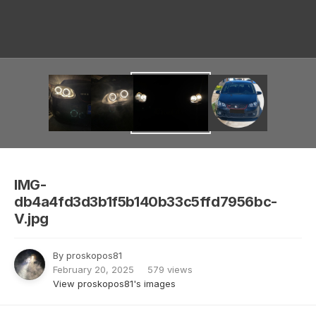
Image Tools
IMG-
db4a4fd3d3b1f5b140b33c5ffd7956bc-
V.jpg
By
proskopos81
February 20, 2025
579 views
View proskopos81's images