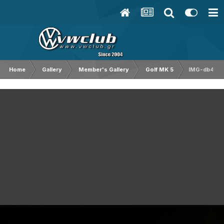
Home
Gallery
Member's Gallery
Golf MK 5
IMG-db4a4f