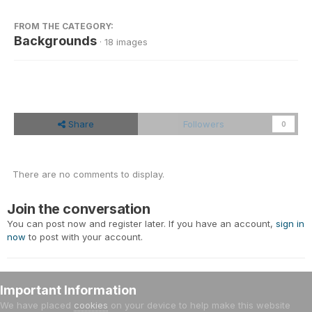
FROM THE CATEGORY:
Backgrounds
· 18 images
Share
Followers
0
There are no comments to display.
Join the conversation
You can post now and register later. If you have an account,
sign in
now
to post with your account.
Important Information
Add a comment...
We have placed
cookies
on your device to help make this website