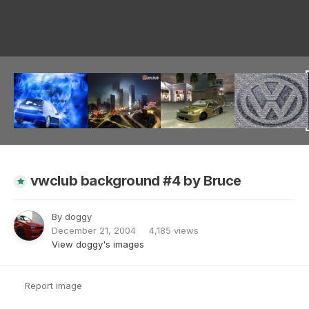
Image Tools
vwclub background #4 by Bruce
By
doggy
December 21, 2004
4,185 views
View doggy's images
Report image