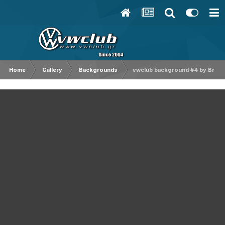
Home
Gallery
Backgrounds
vwclub background #4 by Bruce