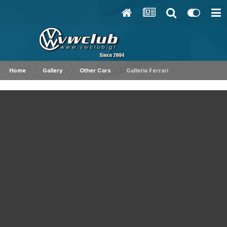
Home
Gallery
Other Cars
Galleria Ferrari