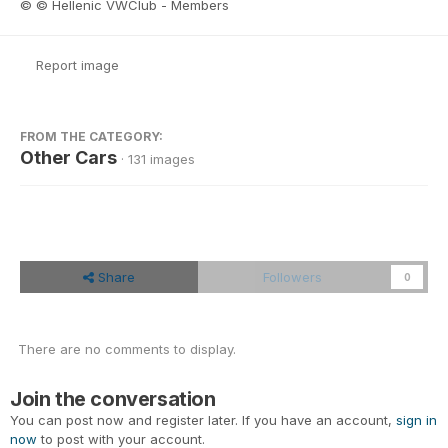
© © Hellenic VWClub - Members
Report image
FROM THE CATEGORY:
Other Cars
· 131 images
Share
Followers
0
There are no comments to display.
Join the conversation
You can post now and register later. If you have an account,
sign in
now
to post with your account.