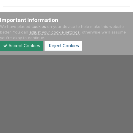
Important Information
Add a comment...
We have placed
cookies
on your device to help make this website
better. You can
adjust your cookie settings
, otherwise we'll assume
you're okay to continue.
Home
Gallery
Other Cars
Galleria Ferrari
Accept Cookies
Reject Cookies
Forums
Unread
Sign In
Sign Up
More
Facebook
Twitter
Youtube
Instagram
IPS Theme
by
IPSFocus
Language
Privacy Policy
Contact Us
Cookies
Hellenic VWClub | 2004 - 2021
Powered by Invision Community