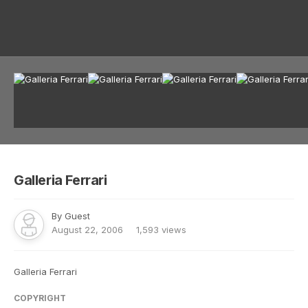
Image Tools
Galleria Ferrari
By Guest
August 22, 2006
1,593 views
Galleria Ferrari
COPYRIGHT