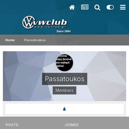
Home
Passatoukos
Passatoukos
Members
POSTS
JOINED