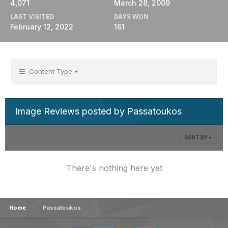
4,071
March 28, 2009
LAST VISITED
DAYS WON
February 12, 2022
161
Content Type
Image Reviews posted by Passatoukos
SORT BY
There's nothing here yet
Home
Passatoukos