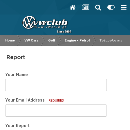
Home
VW Cars
Golf
Engine - Petrol
Τρέμουλο κινητήρ
Report
Your Name
Your Email Address
REQUIRED
Your Report