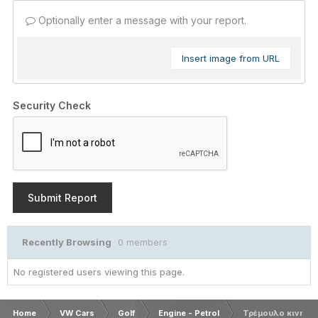
Optionally enter a message with your report.
Insert image from URL
Security Check
Submit Report
Recently Browsing
0 members
No registered users viewing this page.
Home
VW Cars
Golf
Engine - Petrol
Τρέμουλο κινητήρ