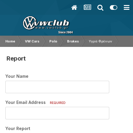
Home
VW Cars
Polo
Brakes
Υγρά Φρένων
Report
Your Name
Your Email Address
REQUIRED
Your Report