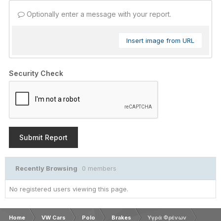
Optionally enter a message with your report.
Insert image from URL
Security Check
Submit Report
Recently Browsing
0 members
No registered users viewing this page.
Home
VW Cars
Polo
Brakes
Υγρά Φρένων