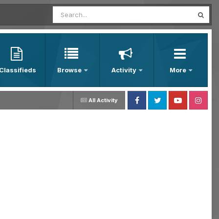
Classifieds
Browse
Activity
More
All Activity
Facebook
Twitter
Youtube
Instagram