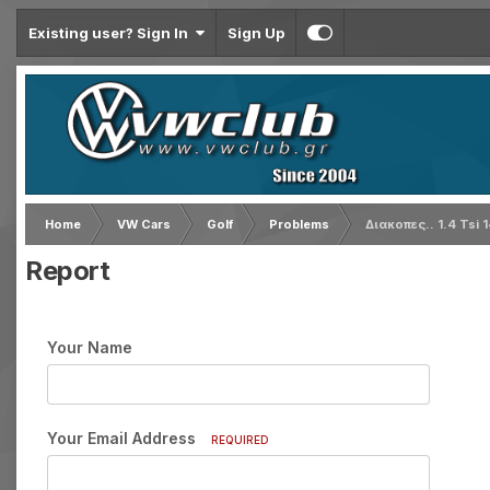
Existing user? Sign In
Sign Up
Home
VW Cars
Golf
Problems
Διακοπες.. 1.4 Tsi 
Report
Your Name
Your Email Address
REQUIRED