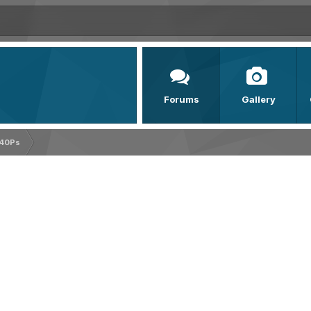
Forums
Gallery
140Ps