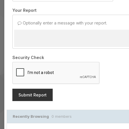
Your Report
Optionally enter a message with your report.
Security Check
Submit Report
Recently Browsing
0 members