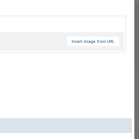
Insert image from URL