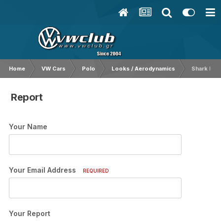
Home
VW Cars
Polo
Looks / Aerodynamics
Shark Κερ
Report
Your Name
Your Email Address
REQUIRED
Your Report