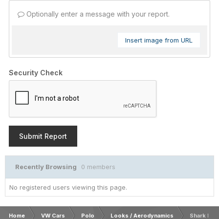
Optionally enter a message with your report.
Insert image from URL
Security Check
Submit Report
Recently Browsing
0 members
No registered users viewing this page.
Home
VW Cars
Polo
Looks / Aerodynamics
Shark Κερ