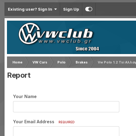
Existing user? Sign In
Sign Up
Home
VW Cars
Polo
Brakes
Vw Polo 1.2 Tsi Αλλα
Report
Your Name
Your Email Address
REQUIRED