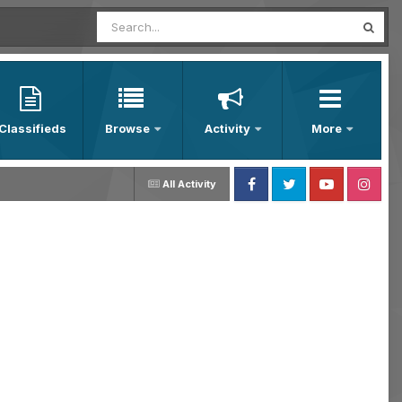
Classifieds
Browse
Activity
More
All Activity
Facebook
Twitter
Youtube
Instagram