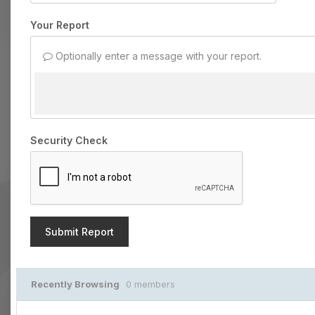
Your Report
Optionally enter a message with your report.
Security Check
Submit Report
Recently Browsing
0 members