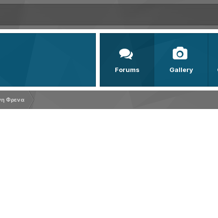
Forums
Gallery
γη Φρενα