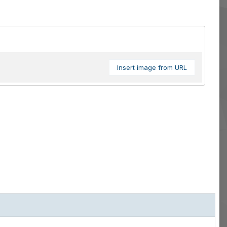
Insert image from URL