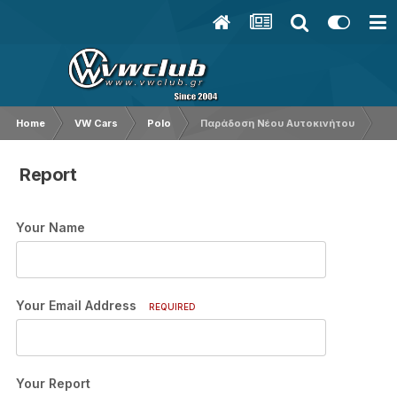
Home
VW Cars
Polo
Παράδοση Νέου Αυτοκινήτου
Report
Your Name
Your Email Address
REQUIRED
Your Report