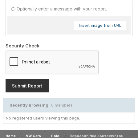
Optionally enter a message with your report.
Insert image from URL
Security Check
Submit Report
Recently Browsing
0 members
No registered users viewing this page.
Home
VW Cars
Polo
Παράδοση Νέου Αυτοκινήτου