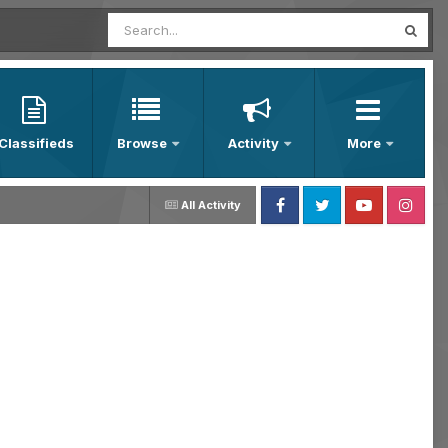
Classifieds
Browse
Activity
More
All Activity
Facebook
Twitter
Youtube
Instagram