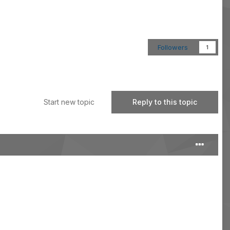
Followers
1
Start new topic
Reply to this topic