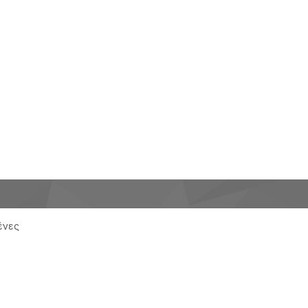
μένες