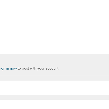
sign in now
to post with your account.