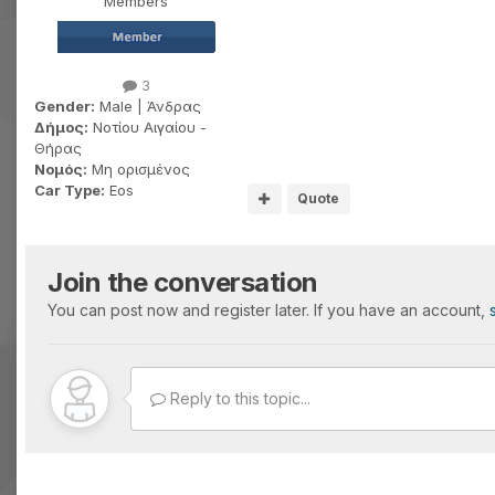
Members
3
Gender:
Male | Άνδρας
Δήμος:
Νοτίου Αιγαίου -
Θήρας
Νομός:
Μη ορισμένος
Car Type:
Eos
Quote
Join the conversation
You can post now and register later. If you have an account,
Reply to this topic...