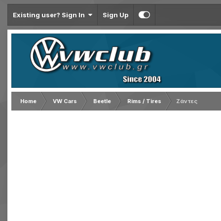
Existing user? Sign In
Sign Up
Home
VW Cars
Beetle
Rims / Tires
Ζάντες