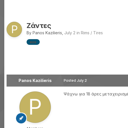
Ζάντες
By
Panos Kazilieris
,
July 2
in
Rims / Tires
eos
Panos Kazilieris
Posted
July 2
Ψάχνω για 18 άρες μεταχειρισ