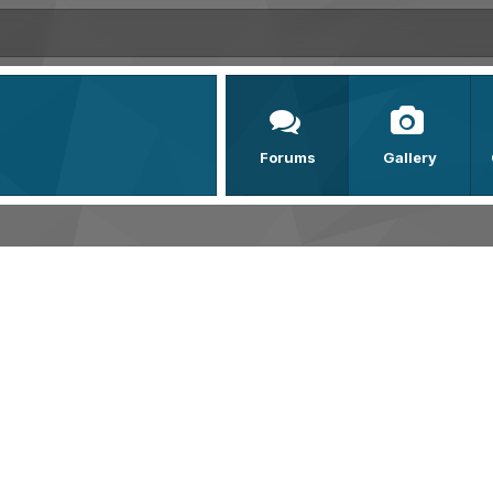
Forums
Gallery