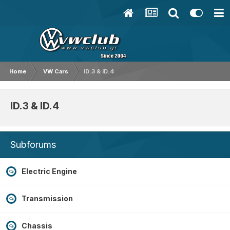
Home
VW Cars
ID.3 & ID.4
ID.3 & ID.4
Subforums
Electric Engine
Transmission
Chassis