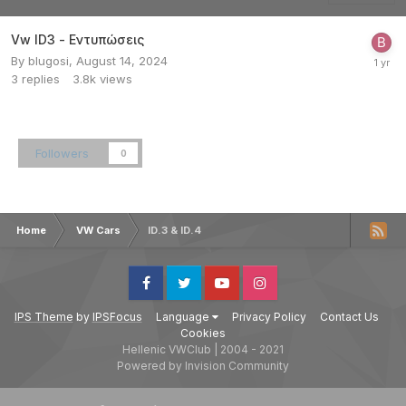
Vw ID3 - Εντυπώσεις
By
blugosi
,
August 14, 2024
3
replies
3.8k
views
Followers
0
Home
VW Cars
ID.3 & ID.4
Facebook
Twitter
Youtube
Instagram
IPS Theme
by
IPSFocus
Language
Privacy Policy
Contact Us
Cookies
Hellenic VWClub | 2004 - 2021
Powered by Invision Community