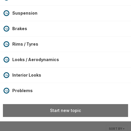
Suspension
Brakes
Rims / Tyres
Looks / Aerodynamics
Interior Looks
Problems
Start new topic
SORT BY