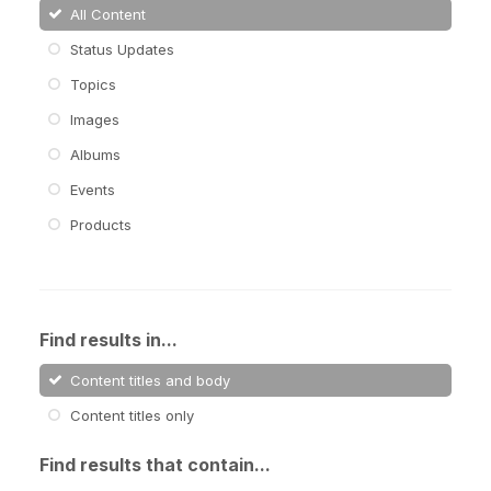
All Content
Status Updates
Topics
Images
Albums
Events
Products
Find results in...
Content titles and body
Content titles only
Find results that contain...