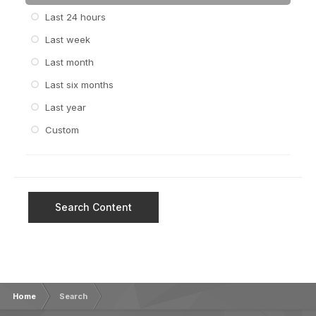
Last 24 hours
Last week
Last month
Last six months
Last year
Custom
Search Content
Home
Search