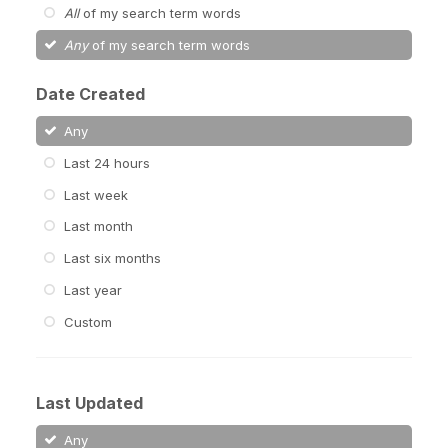
All
of my search term words
Any
of my search term words
Date Created
Any
Last 24 hours
Last week
Last month
Last six months
Last year
Custom
Last Updated
Any