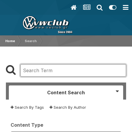
Home
Search
Content Search
Search By Tags
Search By Author
Content Type