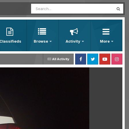
Classifieds
Browse
Activity
More
All Activity
Facebook
Twitter
Youtube
Instagram