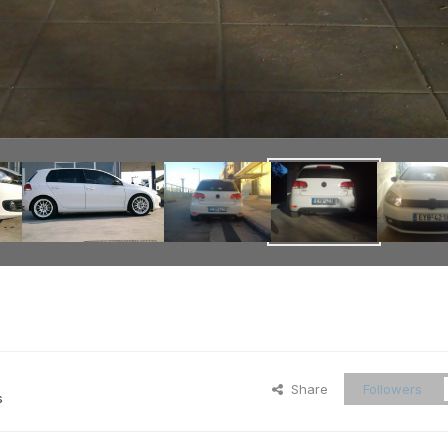
Share
Followers
s