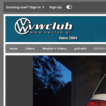
Existing user? Sign In
Sign Up
Home
Gallery
Member's Gallery
golf mk6
DSC000