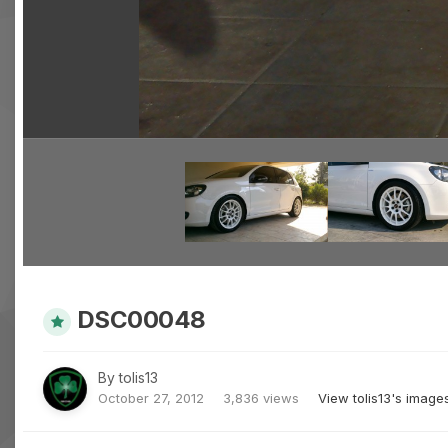
DSC00048
By
tolis13
October 27, 2012
3,836 views
View tolis13's image