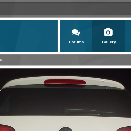
Forums
Gallery
48