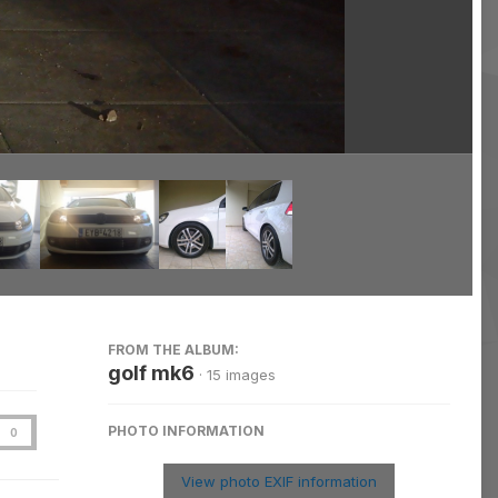
Image Tools
FROM THE ALBUM:
golf mk6
· 15 images
PHOTO INFORMATION
0
View photo EXIF information