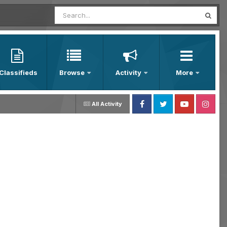
Classifieds
Browse
Activity
More
All Activity
Facebook
Twitter
Youtube
Instagram