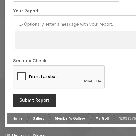
Your Report
Optionally enter a message with your report.
Security Check
Submit Report
Home
Gallery
Member's Gallery
My Golf
1203237
IPS Theme
by
IPSFocus