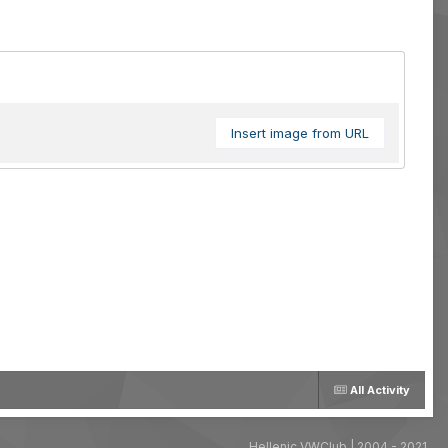
Insert image from URL
All Activity
Hellenic VWClub | 2004 - 2021