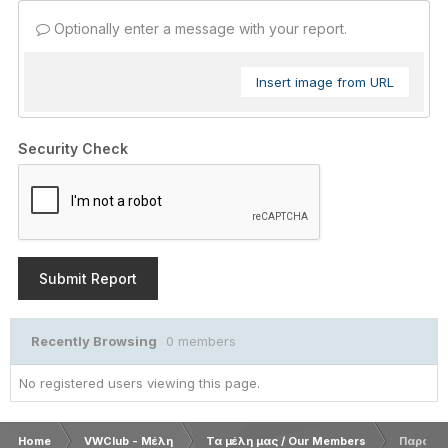
Optionally enter a message with your report.
Insert image from URL
Security Check
Submit Report
Recently Browsing
0 members
No registered users viewing this page.
Home
VWClub - Μέλη
Τα μέλη μας / Our Members
Παρουσ