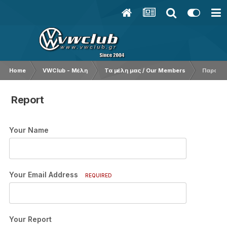
Home
VWClub - Μέλη
Τα μέλη μας / Our Members
Παρουσ
Report
Your Name
Your Email Address
REQUIRED
Your Report