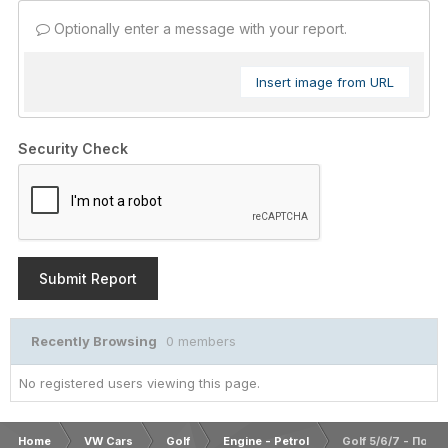
Optionally enter a message with your report.
Insert image from URL
Security Check
Submit Report
Recently Browsing
0 members
No registered users viewing this page.
Home
VW Cars
Golf
Engine - Petrol
Golf 5/6/7 - Ποιο