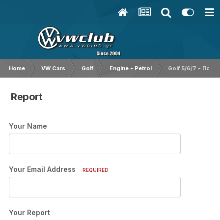
Home
VW Cars
Golf
Engine - Petrol
Golf 5/6/7 - Ποιο
Report
Your Name
Your Email Address
REQUIRED
Your Report