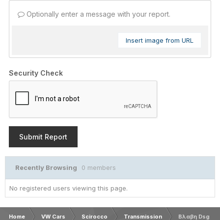
Optionally enter a message with your report.
Insert image from URL
Security Check
Submit Report
Recently Browsing
0 members
No registered users viewing this page.
Home
VW Cars
Scirocco
Transmission
Βλαβη Dsg