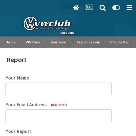
Home
VW Cars
Scirocco
Transmission
Βλαβη Dsg
Report
Your Name
Your Email Address
REQUIRED
Your Report