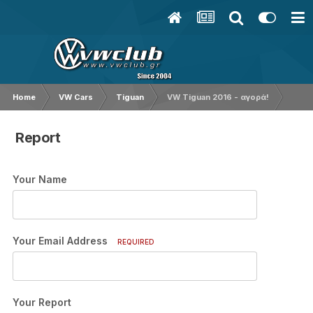
Home
VW Cars
Tiguan
VW Tiguan 2016 - αγορά!
Report
Your Name
Your Email Address
REQUIRED
Your Report