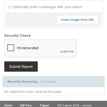
Optionally enter a message with your report.
Insert image from URL
Security Check
Submit Report
Recently Browsing
0 members
No registered users viewing this page.
Home
VW Cars
Tiguan
VW Tiguan 2016 - αγορά!