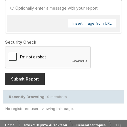
Optionally enter a message with your report.
Insert image from URL
Security Check
Submit Report
Recently Browsing
0 members
No registered users viewing this page.
Home
Γενικά Θέματα Αυτοκ/του
General car topics
Τι μάρ