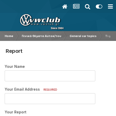
Home
Γενικά Θέματα Αυτοκ/του
General car topics
Τι μάρ
Report
Your Name
Your Email Address
REQUIRED
Your Report