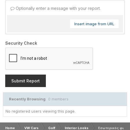
Optionally enter a message with your report.
Insert image from URL
Security Check
Submit Report
Recently Browsing
0 members
No registered users viewing this page.
Home
VW Cars
Golf
Interior Looks
Εσωτερικός φωτισ