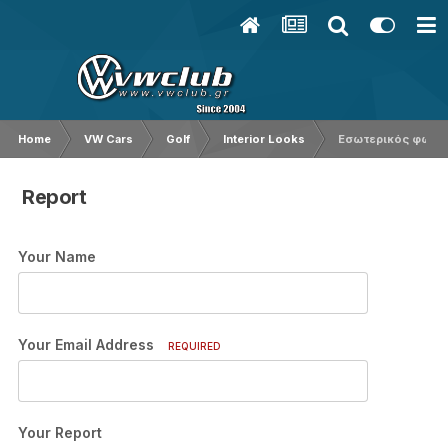
Home
VW Cars
Golf
Interior Looks
Εσωτερικός φωτισ
Report
Your Name
Your Email Address
REQUIRED
Your Report