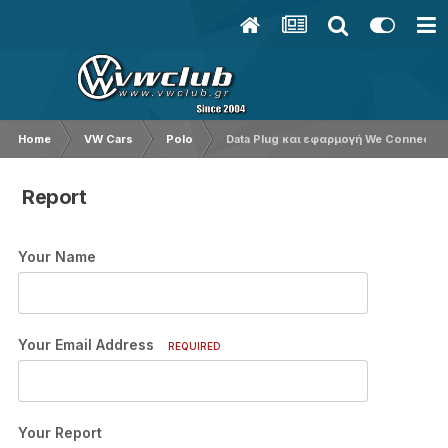
Home
VW Cars
Polo
Data Plug και εφαρμογή We Connect G
Report
Your Name
Your Email Address
REQUIRED
Your Report