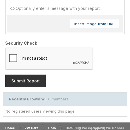
Optionally enter a message with your report.
Insert image from URL
Security Check
Submit Report
Recently Browsing
0 members
No registered users viewing this page.
Home
VW Cars
Polo
Data Plug και εφαρμογή We Connect G