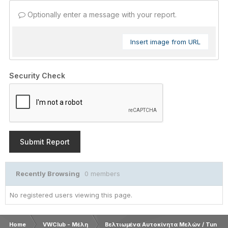
Optionally enter a message with your report.
Insert image from URL
Security Check
Submit Report
Recently Browsing
0 members
No registered users viewing this page.
Home
VWClub - Μέλη
Βελτιωμένα Αυτοκίνητα Μελών / Tuned 