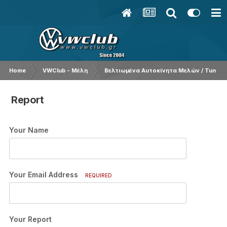
Home
VWClub - Μέλη
Βελτιωμένα Αυτοκίνητα Μελών / Tuned 
Report
Your Name
Your Email Address
REQUIRED
Your Report