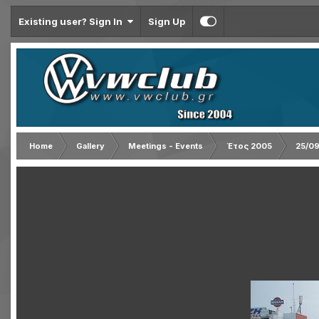
Existing user? Sign In
Sign Up
Home
Gallery
Meetings - Events
Έτος 2005
25/09