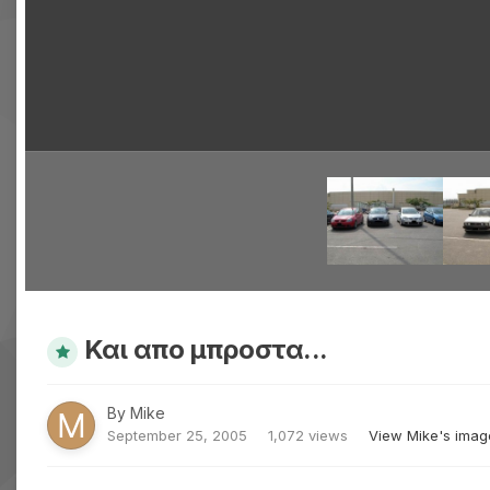
Και απο μπροστα...
By
Mike
September 25, 2005
1,072 views
View Mike's imag