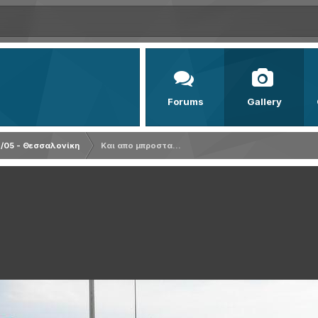
Forums
Gallery
/05 - Θεσσαλονίκη
Και απο μπροστα...