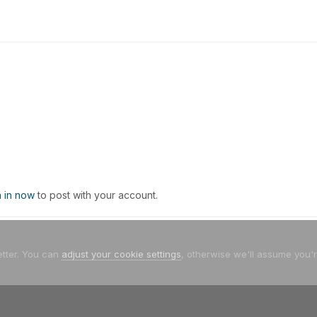
n in now
to post with your account.
etter. You can
adjust your cookie settings
, otherwise we'll assume you'
/05 - Θεσσαλονίκη
Και απο μπροστα...