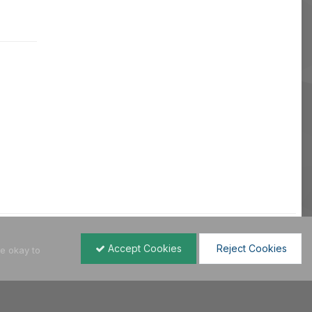
Accept Cookies
Reject Cookies
re okay to
All Activity