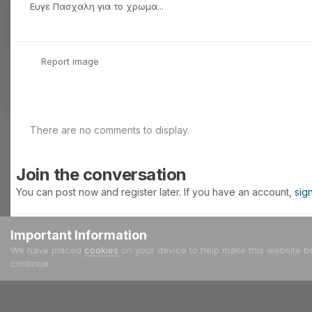
Ευγε Πασχαλη για το χρωμα...
Report image
There are no comments to display.
Join the conversation
You can post now and register later. If you have an account,
sig
Important Information
Add a comment...
We have placed
cookies
on your device to help make this website b
continue.
Home
Gallery
Meetings - Events
Έτος 2005
25/09