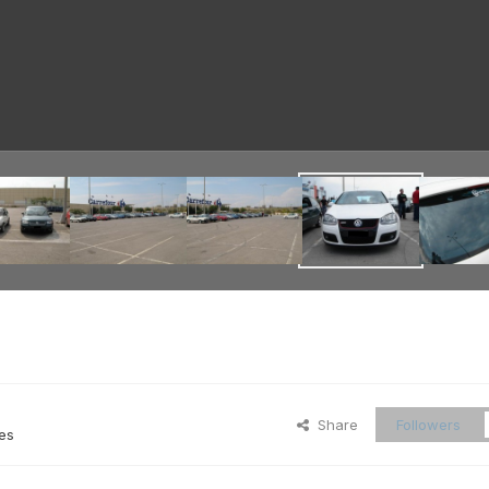
Share
Followers
es