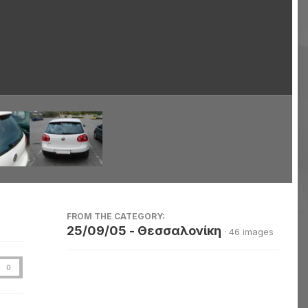
Image Tools
FROM THE CATEGORY:
25/09/05 - Θεσσαλονίκη
· 46 images
0