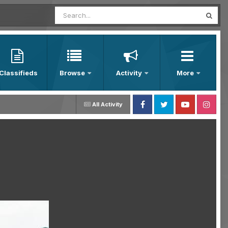
Classifieds
Browse
Activity
More
All Activity
Facebook
Twitter
Youtube
Instagram