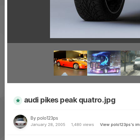
audi pikes peak quatro.jpg
By
polo123ps
January 28, 2005
1,480 views
View polo123ps's i