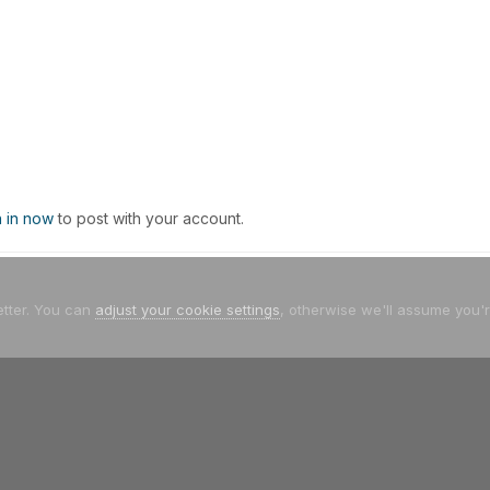
n in now
to post with your account.
etter. You can
adjust your cookie settings
, otherwise we'll assume you'
Facebook
Twitter
Youtube
Instagram