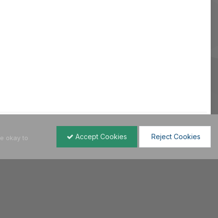
Accept Cookies
Reject Cookies
re okay to
All Activity
Hellenic VWClub | 2004 - 2021
Powered by Invision Community