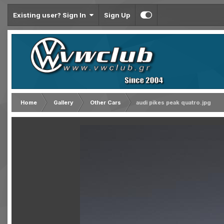
Existing user? Sign In
Sign Up
Home
Gallery
Other Cars
audi pikes peak quatro.jpg