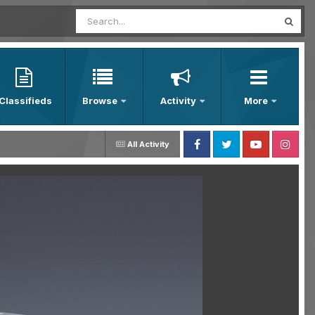
Classifieds
Browse
Activity
More
All Activity
Facebook
Twitter
Youtube
Instagram