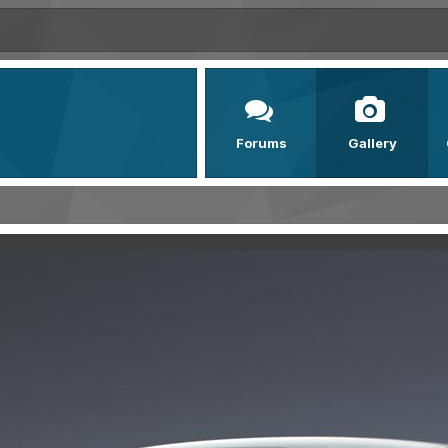
Forums
Gallery