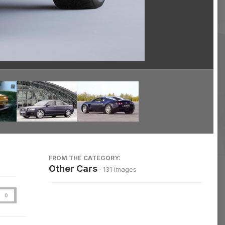
Image Tools
FROM THE CATEGORY:
Other Cars
· 131 images
0