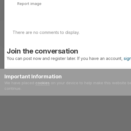
Report image
There are no comments to display.
Join the conversation
You can post now and register later. If you have an account,
sig
Important Information
Add a comment...
We have placed
cookies
on your device to help make this website b
continue.
Home
Gallery
Other Cars
audi pikes peak quatro.jpg
IPS Theme
by
IPSFocus
Language
Privacy Policy
Contact Us
Cookies