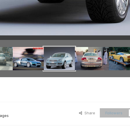
Share
Followers
mages