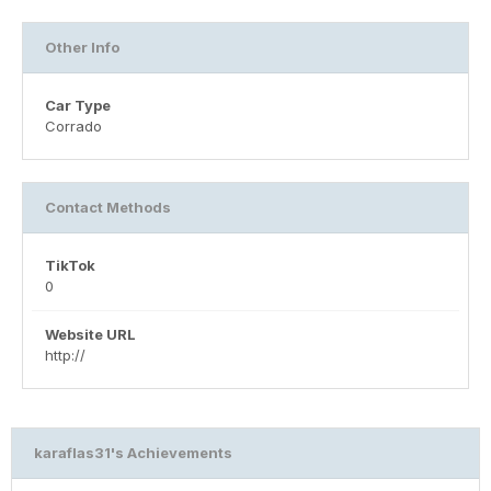
Other Info
Car Type
Corrado
Contact Methods
TikTok
0
Website URL
http://
karaflas31's Achievements