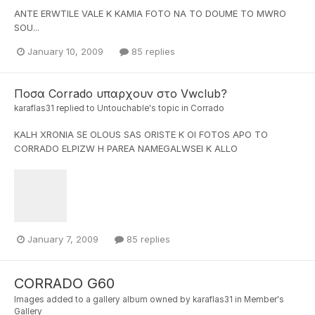
ANTE ERWTILE VALE K KAMIA FOTO NA TO DOUME TO MWRO
SOU...
January 10, 2009
85 replies
Ποσα Corrado υπαρχουν στο Vwclub?
karaflas31
replied to
Untouchable
's topic in
Corrado
KALH XRONIA SE OLOUS SAS ORISTE K OI FOTOS APO TO
CORRADO ELPIZW H PAREA NAMEGALWSEI K ALLO
January 7, 2009
85 replies
CORRADO G60
Images added to a gallery album owned by
karaflas31
in
Member's
Gallery