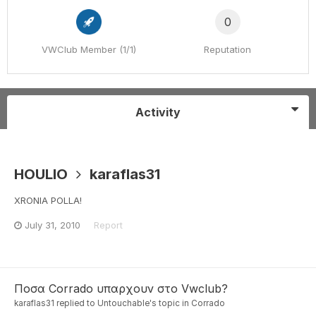
0
VWClub Member (1/1)
Reputation
Activity
HOULIO
karaflas31
XRONIA POLLA!
July 31, 2010
Report
Ποσα Corrado υπαρχουν στο Vwclub?
karaflas31
replied to
Untouchable
's topic in
Corrado