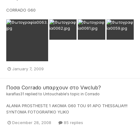
CORRADO G60
January 7, 2009
Ποσα Corrado υπαρχουν στο Vwclub?
karaflas31
replied to
Untouchable
's topic in
Corrado
ALANIA PROSTHESTE 1 AKOMA G60 TOU 91 APO THESSALIA!!!!
SYNTOMA FOTOGRAFIKO YLIKO
December 28, 2008
85 replies