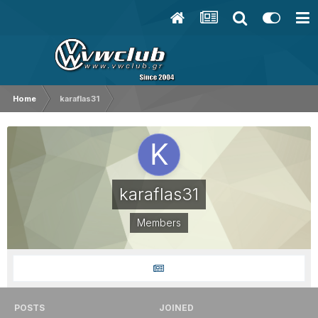
Home
karaflas31
karaflas31
Members
POSTS
JOINED