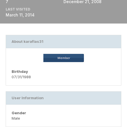
7
December 21, 2008
LAST VISITED
March 11, 2014
About karaflas31
Birthday
07/31/1988
User Information
Gender
Male