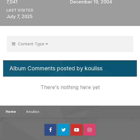
7,041
December 19, 2004
LAST VISITED
July 7, 2025
Content Type
Album Comments posted by kouliss
There's nothing here yet
Home
kouliss
Facebook
Twitter
Youtube
Instagram