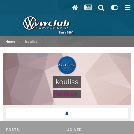
Home
kouliss
kouliss
Co-Admin
POSTS
JOINED