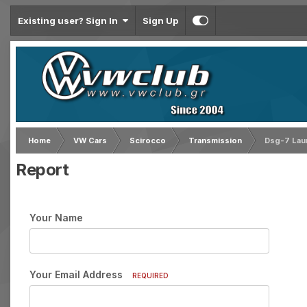
Existing user? Sign In
Sign Up
Home
VW Cars
Scirocco
Transmission
Dsg-7 Lau
Report
Your Name
Your Email Address
REQUIRED