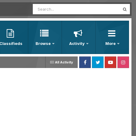
Classifieds
Browse
Activity
More
All Activity
Facebook
Twitter
Youtube
Instagram