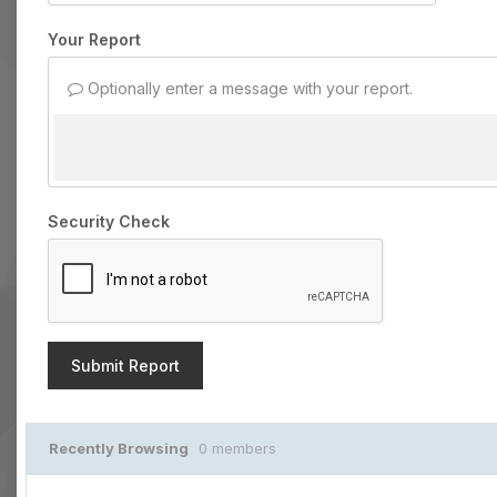
Your Report
Optionally enter a message with your report.
Security Check
Submit Report
Recently Browsing
0 members