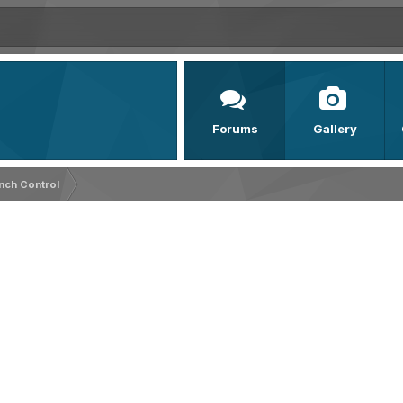
Forums
Gallery
nch Control