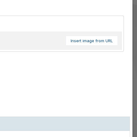
Insert image from URL