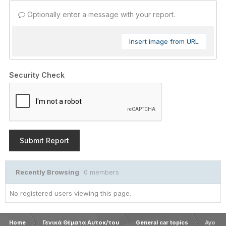
Optionally enter a message with your report.
Insert image from URL
Security Check
Submit Report
Recently Browsing
0 members
No registered users viewing this page.
Home
Γενικά Θέματα Αυτοκ/του
General car topics
Αγορα 