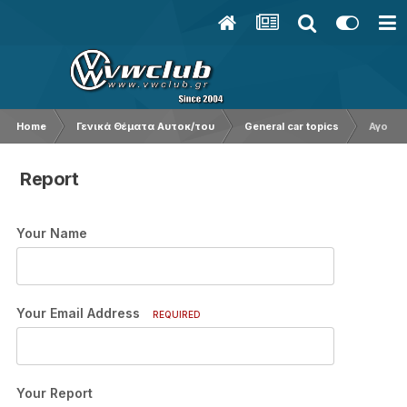
Home
Γενικά Θέματα Αυτοκ/του
General car topics
Αγορα 
Report
Your Name
Your Email Address
REQUIRED
Your Report