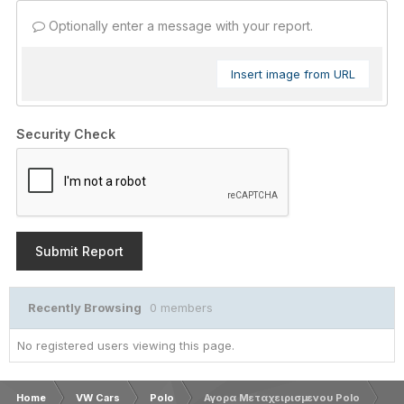
Optionally enter a message with your report.
Insert image from URL
Security Check
Submit Report
Recently Browsing
0 members
No registered users viewing this page.
Home
VW Cars
Polo
Αγορα Μεταχειρισμενου Polo