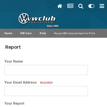
Home
VW Cars
Polo
Αγορα Μεταχειρισμενου Polo
Report
Your Name
Your Email Address
REQUIRED
Your Report