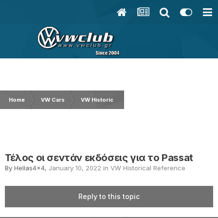
Home
VW Cars
VW Historical Reference
Τέλος οι σεντάν εκ
Τέλος οι σεντάν εκδόσεις για το Passat
By
Hellas4x4
,
January 10, 2022
in
VW Historical Reference
Reply to this topic