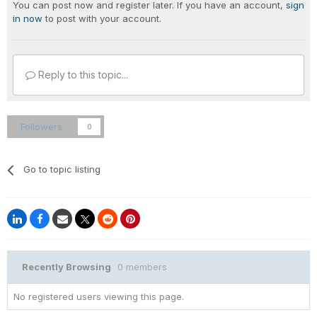
You can post now and register later. If you have an account,
sign
in now
to post with your account.
Reply to this topic...
Followers
0
Go to topic listing
Recently Browsing
0 members
No registered users viewing this page.