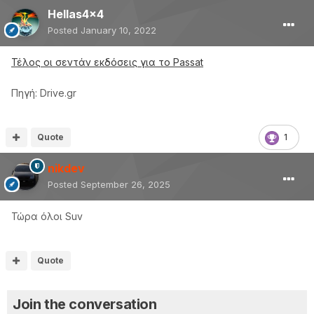
Hellas4x4
Posted
January 10, 2022
Τέλος οι σεντάν εκδόσεις για το Passat
Πηγή: Drive.gr
Quote
1
nikdev
Posted
September 26, 2025
Τώρα όλοι Suv
Quote
Join the conversation