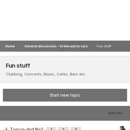
Home
General discussion - Irrelevant to cars
Fun stuff
Fun stuff
Clubbing, Concerts, Music, Cafes, Bars etc.
Start new topic
SORT BY
Σινεμα-dvd Νο2
1
2
3