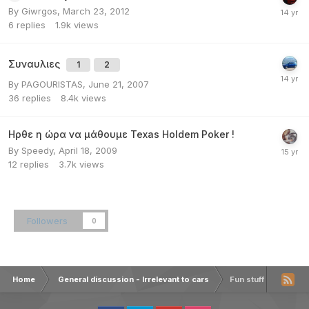
By
Giwrgos
,
March 23, 2012
6
replies
1.9k
views
Συναυλιες
1
2
By
PAGOURISTAS
,
June 21, 2007
36
replies
8.4k
views
Ηρθε η ώρα να μάθουμε Texas Holdem Poker !
By
Speedy
,
April 18, 2009
12
replies
3.7k
views
Followers
0
Home
General discussion - Irrelevant to cars
Fun stuff