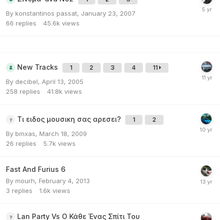
By
konstantinos passat
,
January 23, 2007
66
replies
45.6k
views
New Tracks
1
2
3
4
11
By
decibel
,
April 13, 2005
258
replies
41.8k
views
Τι ειδος μουσικη σας αρεσει?
1
2
By
bmxas
,
March 18, 2009
26
replies
5.7k
views
Fast And Furius 6
By
mourh
,
February 4, 2013
3
replies
1.6k
views
Lan Party Vs Ο Κάθε Ένας Σπίτι Του