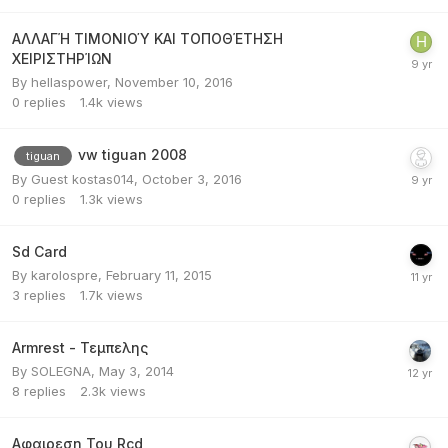
ΑΛΛΑΓΉ ΤΙΜΟΝΙΟΎ ΚΑΙ ΤΟΠΟΘΈΤΗΣΗ
ΧΕΙΡΙΣΤΗΡΊΩΝ
By
hellaspower
,
November 10, 2016
0
replies
1.4k
views
vw tiguan 2008
tiguan
By Guest kostas014,
October 3, 2016
0
replies
1.3k
views
Sd Card
By
karolospre
,
February 11, 2015
3
replies
1.7k
views
Armrest - Τεμπελης
By
SOLEGNA
,
May 3, 2014
8
replies
2.3k
views
Αφαιρεση Του Rcd