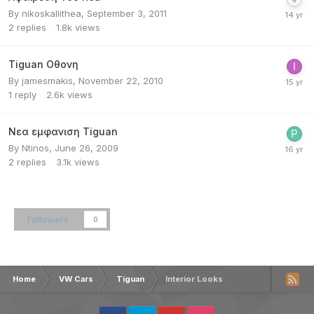
By
nikoskallithea
,
September 3, 2011
2
replies
1.8k
views
Tiguan Οθονη
By
jamesmakis
,
November 22, 2010
1
reply
2.6k
views
Νεα εμφανιση Tiguan
By
Ntinos
,
June 26, 2009
2
replies
3.1k
views
Followers
0
Home
VW Cars
Tiguan
Interior Looks