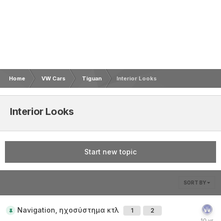
Home
VW Cars
Tiguan
Interior Looks
Interior Looks
Start new topic
SORT BY
Navigation, ηχοσύστημα κτλ
1
2