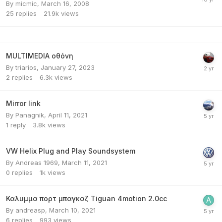
By
micmic
,
March 16, 2008
25
replies
21.9k
views
MULTIMEDIA οθόνη
By
triarios
,
January 27, 2023
2
replies
6.3k
views
Mirror link
By
Panagnik
,
April 11, 2021
1
reply
3.8k
views
VW Helix Plug and Play Soundsystem
By
Andreas 1969
,
March 11, 2021
0
replies
1k
views
Καλυμμα πορτ μπαγκαζ Tiguan 4motion 2.0cc
By
andreasp
,
March 10, 2021
6
replies
993
views