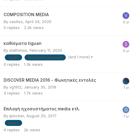
COMPOSITION MEDIA
By
vasiliss
,
April 24, 2020
0
replies
2.2k
views
καθίσματα tiguan
By
stathimos
,
February 11, 2020
(and 1 more)
tiguan
εσωτερική εμφάνιση
0
replies
1.3k
views
DISCOVER MEDIA 2016 - Φωνητικές εντολές
By
vg1912
,
January 30, 2019
3
replies
1.7k
views
Επιλογή ηχοσυστήματος media κτλ.
By
iplocker
,
August 20, 2017
tiguan
4
replies
2k
views