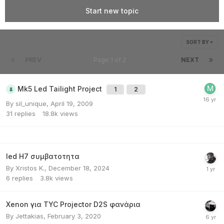
Start new topic
SORT BY
PREV
Page 1 of 2
NEXT
Mk5 Led Tailight Project
1
2
By
sil_unique
,
April 19, 2009
31
replies
18.8k
views
led H7 συμβατοτητα
By
Xristos K.
,
December 18, 2024
6
replies
3.8k
views
Xenon για TYC Projector D2S φανάρια
By
Jettakias
,
February 3, 2020