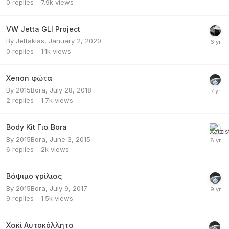
0
replies
7.9k
views
VW Jetta GLI Project
By
Jettakias
,
January 2, 2020
0
replies
1.1k
views
Xenon φώτα
By
2015Bora
,
July 28, 2018
2
replies
1.7k
views
Body Kit Για Bora
By
2015Bora
,
June 3, 2015
6
replies
2k
views
Βάψιμο γρίλιας
By
2015Bora
,
July 9, 2017
9
replies
1.5k
views
Χακί Αυτοκόλλητα