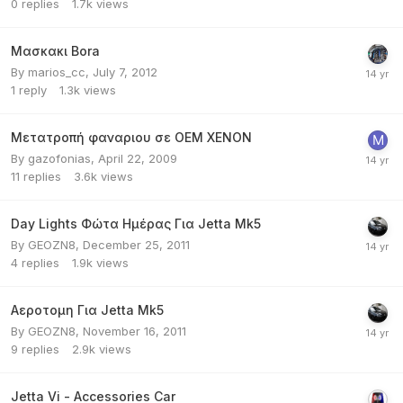
0
replies
1.7k
views
Μασκακι Bora
By
marios_cc
,
July 7, 2012
1
reply
1.3k
views
Μετατροπή φαναριου σε ΟΕΜ ΧΕΝΟΝ
By
gazofonias
,
April 22, 2009
11
replies
3.6k
views
Day Lights Φώτα Ημέρας Για Jetta Mk5
By
GEOZN8
,
December 25, 2011
4
replies
1.9k
views
Αεροτομη Για Jetta Mk5
By
GEOZN8
,
November 16, 2011
9
replies
2.9k
views
Jetta Vi - Accessories Car