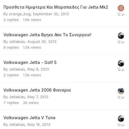
Προσθετα Ημιφτερα Και Μαρσπιεδες Για Jetta Mk2
By
orange_bug
,
September 30, 2013
2
replies
1.6k
views
Volkswagen Jetta Βγηκε Απο Το Συνεργειο!
By
Jettakias
,
August 30, 2013
6
replies
1.5k
views
Volkswagen Jetta - Golf 5
By
Jettakias
,
May 8, 2013
2
replies
1.5k
views
Volkswagen Jetta 2006 Φαναρια
By
Jettakias
,
May 7, 2013
7
replies
2k
views
Volkswagen Jetta V Tune
By
Jettakias
,
May 19, 2013