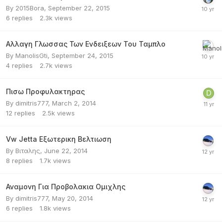
By
2015Bora
,
September 22, 2015
6
replies
2.3k
views
Αλλαγη Γλωσσας Των Ενδειξεων Του Ταμπλο
By
ManolisGti
,
September 24, 2015
4
replies
2.7k
views
Πισω Προφυλακτηρας
By
dimitris777
,
March 2, 2014
12
replies
2.5k
views
Vw Jetta Εξωτερικη Βελτιωση
By
Βιταλης
,
June 22, 2014
8
replies
1.7k
views
Αναμονη Για Προβολακια Ομιχλης
By
dimitris777
,
May 20, 2014
6
replies
1.8k
views