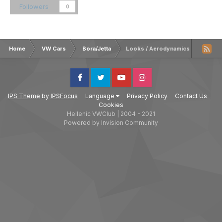
Followers
0
Home
VW Cars
Bora/Jetta
Looks / Aerodynamics
Facebook
Twitter
Youtube
Instagram
IPS Theme
by
IPSFocus
Language
Privacy Policy
Contact Us
Cookies
Hellenic VWClub | 2004 - 2021
Powered by Invision Community