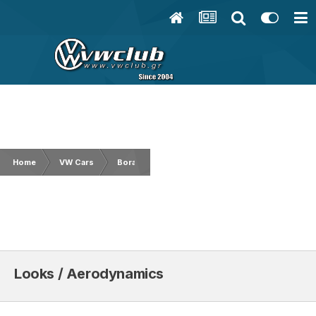
Home
VW Cars
Bora/Jetta
Looks / Aerodynamics
Looks / Aerodynamics