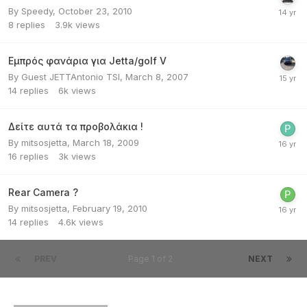
By
Speedy
,
October 23, 2010
8
replies
3.9k
views
Εμπρός φανάρια για Jetta/golf V
By Guest JETTAntonio TSI,
March 8, 2007
14
replies
6k
views
Δείτε αυτά τα προβολάκια !
By
mitsosjetta
,
March 18, 2009
16
replies
3k
views
Rear Camera ?
By
mitsosjetta
,
February 19, 2010
14
replies
4.6k
views
PREV
Page 1 of 2
NEXT