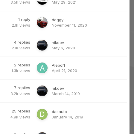
3.5k
views
May 29, 2021
1
reply
doggy
2.1k
views
November 11, 2020
4
replies
nikdev
2.1k
views
May 6, 2020
2
replies
Alepol1
1.3k
views
April 21, 2020
7
replies
nikdev
3.2k
views
March 14, 2019
25
replies
dasauto
4.9k
views
January 14, 2019