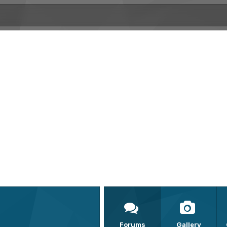
Forums
Gallery