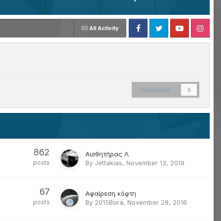
All Activity
Facebook
Twitter
Youtube
Instagram
Followers
0
862
Αισθητήρας Λ
posts
By
Jettakias
,
November 13, 2019
67
Αφαίρεση κόφτη
posts
By
2015Bora
,
November 28, 2016