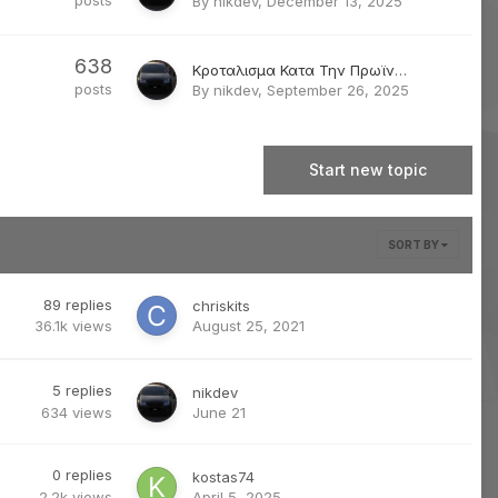
posts
By
nikdev
,
December 13, 2025
638
Κροταλισμα Κατα Την Πρωϊνη Εκκινηση 1-2 Sec
posts
By
nikdev
,
September 26, 2025
Start new topic
SORT BY
89
replies
chriskits
36.1k
views
August 25, 2021
5
replies
nikdev
634
views
June 21
0
replies
kostas74
2.2k
views
April 5, 2025