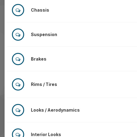
Chassis
Suspension
Brakes
Rims / Tires
Looks / Aerodynamics
Interior Looks