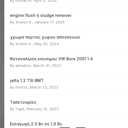
By
kostas74
,
April 5, 2025
engine flush ή sludge remover
By
Xristos K.
,
January 17, 2025
χρωμα πορτας χωρου αποσκευων
By
Xristos K.
,
May 25, 2023
Καταναλωση καυσιμου VW Bora 2001 1.4
By
arkadios
,
March 31, 2023
jetta 1.2 TSI BMT
By
mnrtzs
,
March 23, 2023
Ταπετσαρίες
By
Tapit
,
February 12, 2023
Εισαγωγή 2.0 8v σε 1,6 8v.