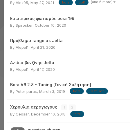
(and 6 more)
By
Alex95
,
May 27, 2021
bora
golf
Εσωτερικος φωτισμός bora '99
By
Spirosker
,
October 10, 2020
Πρόβλημα range σε Jetta
By
Alepol1
,
April 21, 2020
Αντλία βενζίνης Jetta
By
Alepol1
,
April 17, 2020
Bora V6 2.8 - Tuning [Γενική Συζήτηση]
By
Peter paras
,
March 3, 2019
bora
βελτίωση
Χερουλια αεραγωγους
1
2
By
Geosar
,
December 10, 2018
jetta
υγραέριο κίνηση