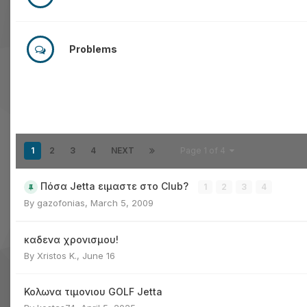
Problems
1
2
3
4
NEXT
Page 1 of 4
Πόσα Jetta ειμαστε στο Club?
1
2
3
4
By
gazofonias
,
March 5, 2009
καδενα χρονισμου!
By
Xristos K.
,
June 16
Κολωνα τιμονιου GOLF Jetta