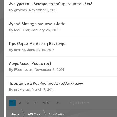
Ανοιγμα και κλεισιμο παραθυρων με το κλειδι
By
gtzovas
,
November 1, 2016
Αγορά Μεταχειρισμενου Jetta
By
teoB_Glar
,
January 25, 2015
Προβλημα Με Δεικτη Βενζινης
By
mnrtzs
,
January 18, 2015
Ασφάλειες (Ρεύματος)
By
FRee-tezas
,
November 3, 2014
Τρακαρισμα Και Κοστος Ανταλλακτικων
By
praktoras
,
March 7, 2014
1
2
3
4
NEXT
Page 1 of 4
Home
VW Cars
Bora/Jetta