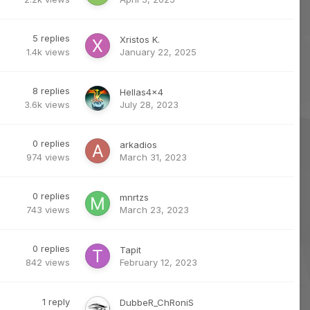
5
replies
Xristos K.
1.4k
views
January 22, 2025
8
replies
Hellas4x4
3.6k
views
July 28, 2023
0
replies
arkadios
974
views
March 31, 2023
0
replies
mnrtzs
743
views
March 23, 2023
0
replies
Tapit
842
views
February 12, 2023
1
reply
DubbeR_ChRoniS