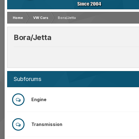
Home
VW Cars
Bora/Jetta
Bora/Jetta
Subforums
Engine
Transmission