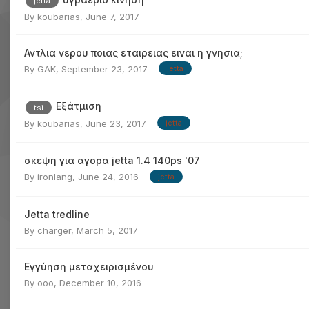
jetta
By
koubarias
,
June 7, 2017
Αντλια νερου ποιας εταιρειας ειναι η γνησια;
By
GAK
,
September 23, 2017
jetta
Εξάτμιση
tsi
By
koubarias
,
June 23, 2017
jetta
σκεψη για αγορα jetta 1.4 140ps '07
By
ironlang
,
June 24, 2016
jetta
Jetta tredline
By
charger
,
March 5, 2017
Εγγύηση μεταχειρισμένου
By
ooo
,
December 10, 2016