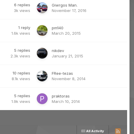
6
replies
Giwrgos Man.
3k
views
November 17, 2016
1
reply
pm140
1.6k
views
March 20, 2015
5
replies
nikdev
2.3k
views
January 21, 2015
10
replies
FRee-tezas
8.1k
views
November 8, 2014
5
replies
praktoras
1.9k
views
March 10, 2014
All Activity