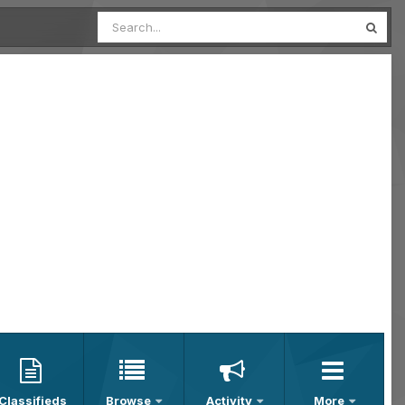
Classifieds
Browse
Activity
More