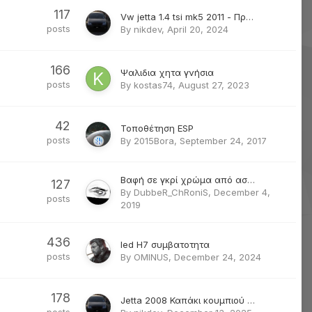
117
Vw jetta 1.4 tsi mk5 2011 - Πρόβλημα με κλειδαριά οδηγού
posts
By
nikdev
,
April 20, 2024
166
Ψαλιδια χητα γνήσια
posts
By
kostas74
,
August 27, 2023
42
Τοποθέτηση ESP
posts
By
2015Bora
,
September 24, 2017
Βαφή σε γκρί χρώμα από ασημένιο
127
By
DubbeR_ChRoniS
,
December 4,
posts
2019
436
led H7 συμβατοτητα
posts
By
OMINUS
,
December 24, 2024
178
Jetta 2008 Καπάκι κουμπιού αναδίπλωσης πίσω καθίσματος