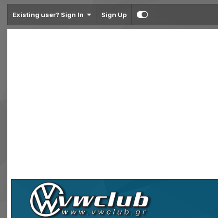
Existing user? Sign In
Sign Up