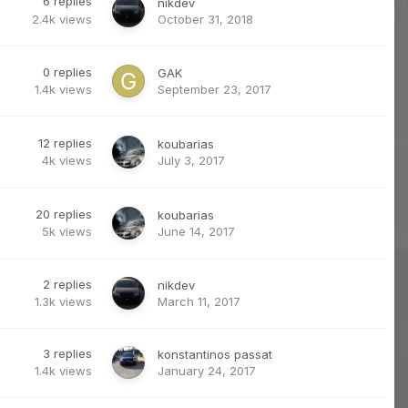
6
replies
nikdev
2.4k
views
October 31, 2018
0
replies
GAK
1.4k
views
September 23, 2017
12
replies
koubarias
4k
views
July 3, 2017
20
replies
koubarias
5k
views
June 14, 2017
2
replies
nikdev
1.3k
views
March 11, 2017
3
replies
konstantinos passat
1.4k
views
January 24, 2017